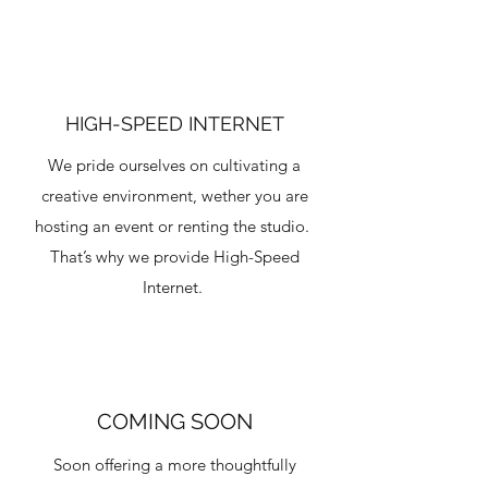
HIGH-SPEED INTERNET
We pride ourselves on cultivating a
creative environment, wether you are
hosting an event or renting the studio.
That’s why we provide High-Speed
Internet.
COMING SOON
Soon offering a more thoughtfully