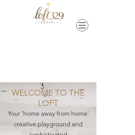
WELCOME TO THE
LOFT
Your 'home away from home'
creative playground and
sophisticated