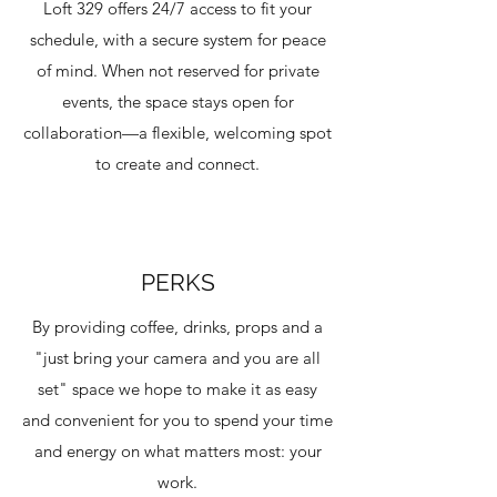
Loft 329 offers 24/7 access to fit your
schedule, with a secure system for peace
of mind. When not reserved for private
events, the space stays open for
collaboration—a flexible, welcoming spot
to create and connect.
PERKS
By providing coffee, drinks, props and a
"just bring your camera and you are all
set" space we hope to make it as easy
and convenient for you to spend your time
and energy on what matters most: your
work.