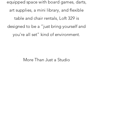
equipped space with board games, darts,
art supplies, a mini library, and flexible
table and chair rentals, Loft 329 is
designed to be a “just bring yourself and
you’re all set” kind of environment.
More Than Just a Studio