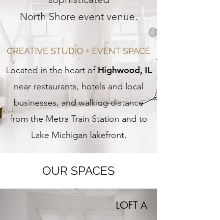
North Shore event venue.
CREATIVE STUDIO + EVENT SPACE
Highwood, IL
Located in the heart of
near restaurants, hotels and local
businesses, and walking distance
from the Metra Train Station and to
Lake Michigan lakefront.
OUR SPACES
LOFT A