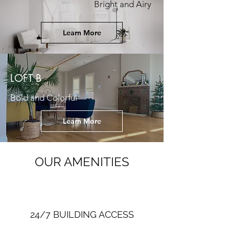
Bright and Airy
Learn More
LOFT B
Bold and Colorful
Learn More
OUR AMENITIES
24/7 BUILDING ACCESS