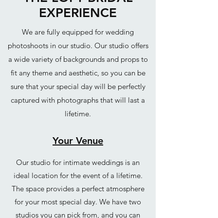
EXPERIENCE
We are fully equipped for wedding
photoshoots in our studio. Our studio offers
a wide variety of backgrounds and props to
fit any theme and aesthetic, so you can be
sure that your special day will be perfectly
captured with photographs that will last a
lifetime.
Your Venue
Our studio for intimate weddings is an
ideal location for the event of a lifetime.
The space provides a perfect atmosphere
for your most special day. We have two
studios you can pick from, and you can