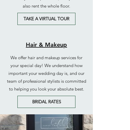
also rent the whole floor.
TAKE A VIRTUAL TOUR
Hair & Makeup
We offer hair and makeup services for
your special day! We understand how
important your wedding day is, and our
team of professional stylists is committed
to helping you look your absolute best.
BRIDAL RATES