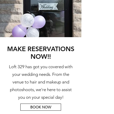
MAKE RESERVATIONS
NOW!!
Loft 329 has got you covered with
your wedding needs. From the
venue to hair and makeup and
photoshoots, we're here to assist
you on your special day!
BOOK NOW