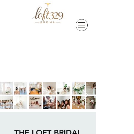
THE LOFT BRIDAL