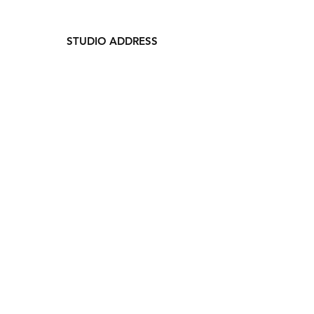
STUDIO ADDRESS
329 Waukegan Ave.
Highwood, IL 60040
847-660-8554
LOFT 329
ABOUT US
RATES
MEMBERSHIP
FAQs
CONTACT US
THE SPACE
PHOTO STUDIO
EVENT SPACE