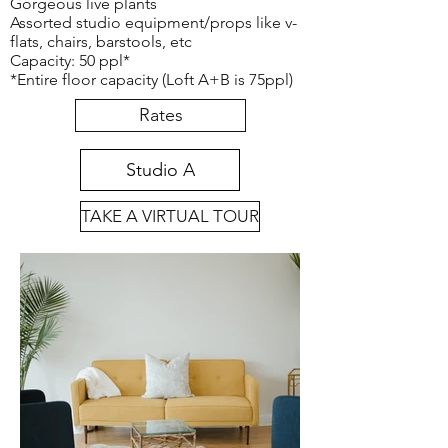
Gorgeous live plants
Assorted studio equipment/props like v-
flats, chairs, barstools, etc
Capacity: 50 ppl*
*Entire floor capacity (Loft A+B is 75ppl)
Rates
Studio A
TAKE A VIRTUAL TOUR