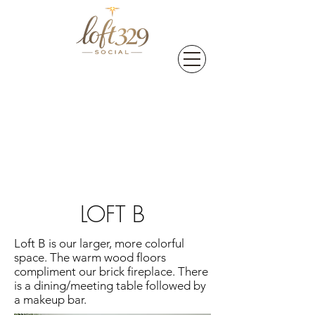
LOFT B
Loft B is our larger, more colorful
space. The warm wood floors
compliment our brick fireplace. There
is a dining/meeting table followed by
a makeup bar.