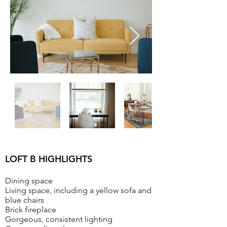
LOFT B HIGHLIGHTS
Dining space
Living space, including a yellow sofa and
blue chairs
Brick fireplace
Gorgeous, consistent lighting