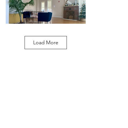
Load More
STUDIO ADDRESS
329 Waukegan Ave.
Highwood, IL 60040
847-660-8554