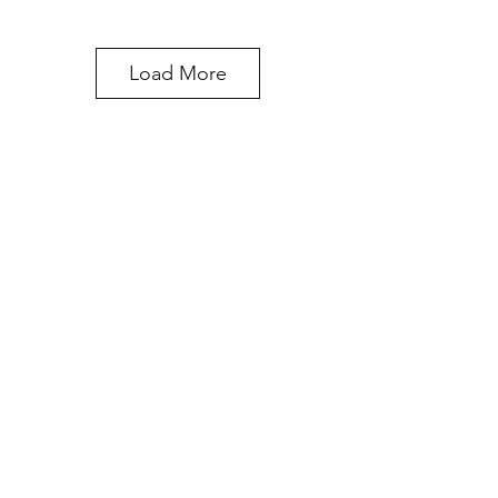
Load More
STUDIO ADDRESS
329 Waukegan Ave.
Highwood, IL 60040
847-660-8554
LOFT 329
ABOUT US