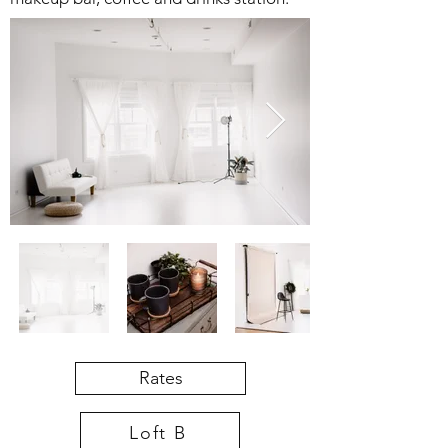
Rates
Loft B