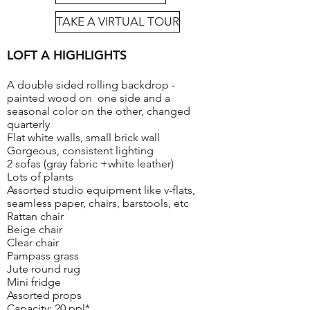
TAKE A VIRTUAL TOUR
LOFT A HIGHLIGHTS
A double sided rolling backdrop -
painted wood on one side and a
seasonal color on the other, changed
quarterly
Flat white walls, small brick wall
Gorgeous, consistent lighting
2 sofas (gray fabric +white leather)
Lots of plants
Assorted studio equipment like v-flats,
seamless paper, chairs, barstools, etc
Rattan chair
Beige chair
Clear chair
Pampass grass
Jute round rug
Mini fridge
Assorted props
Capacity: 20 ppl*