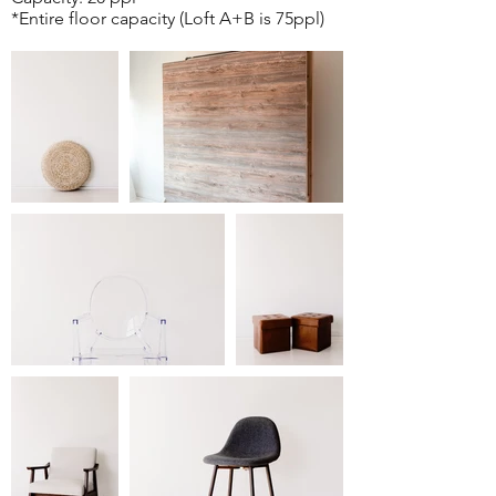
*Entire floor capacity (Loft A+B is 75ppl)