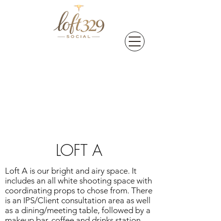
LOFT A
Loft A is our bright and airy space. It
includes an all white shooting space with
coordinating props to chose from. There
is an IPS/Client consultation area as well
as a dining/meeting table, followed by a
makeup bar, coffee and drinks station.